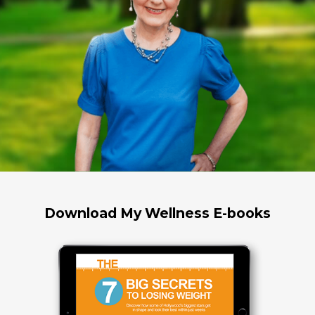
Download My Wellness E-books