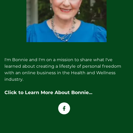
I'm Bonnie and I'm on a mission to share what I've
learned about creating a lifestyle of personal freedom
with an online business in the Health and Wellness
industry.
Click to Learn More About
Bonnie
...