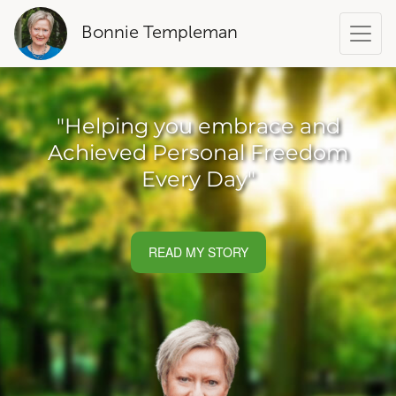
Bonnie Templeman
"Helping you embrace and
Achieved Personal Freedom
Every Day"
READ MY STORY