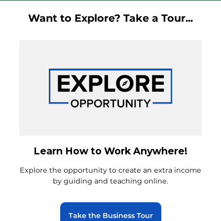
Want to Explore? Take a Tour...
Learn How to Work Anywhere!
Explore the opportunity to create an extra income
by guiding and teaching online.
Take the Business Tour