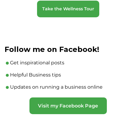
Take the Wellness Tour
Follow me on Facebook!
Get inspirational posts
Helpful Business tips
Updates on running a business online
Visit my Facebook Page