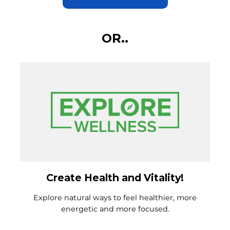
OR..
Create Health and Vitality!
Explore natural ways to feel healthier, more
energetic and more focused.