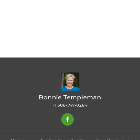
Bonnie Templeman
+1 508-747-0284